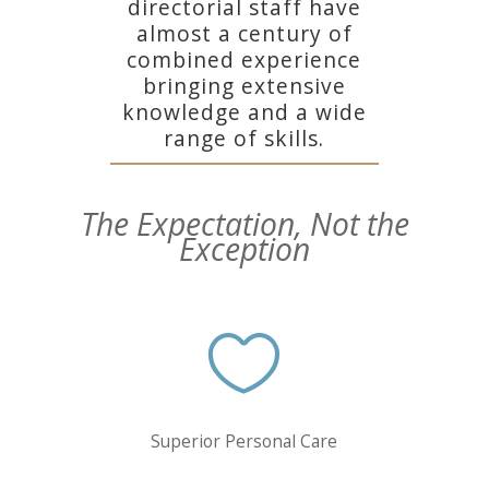
directorial staff have
almost a century of
combined experience
bringing extensive
knowledge and a wide
range of skills.
The Expectation, Not the
Exception

Superior Personal Care