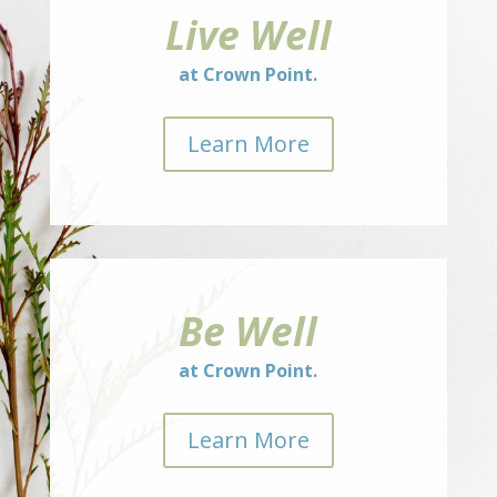
Live Well
at Crown Point.
Learn More
Be Well
at Crown Point.
Learn More