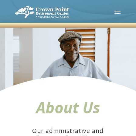
About Us
Our administrative and