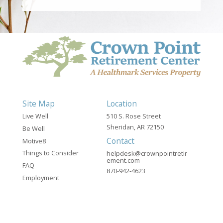
Site Map
Location
Live Well
510 S. Rose Street
Sheridan, AR 72150
Be Well
Contact
Motive8
Things to Consider
helpdesk@crownpointretir
ement.com
FAQ
870-942-4623
Employment