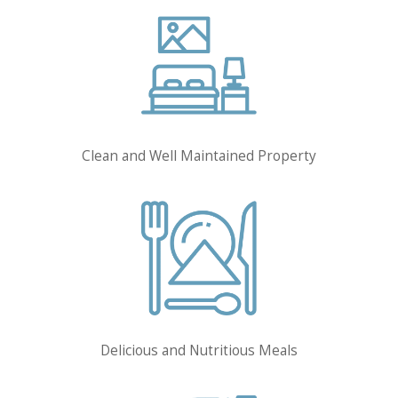
Clean and Well Maintained Property
Delicious and Nutritious Meals