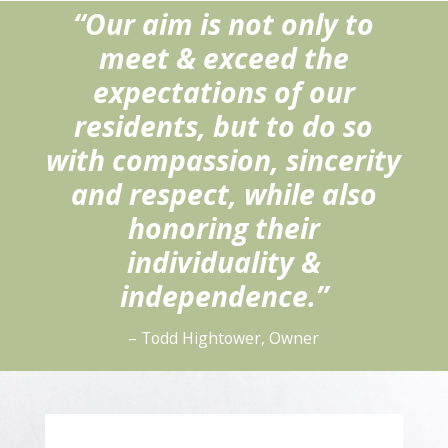
“Our aim is not only to
meet & exceed the
expectations of our
residents, but to do so
with compassion, sincerity
and respect, while also
honoring their
individuality &
independence.”
– Todd Hightower, Owner