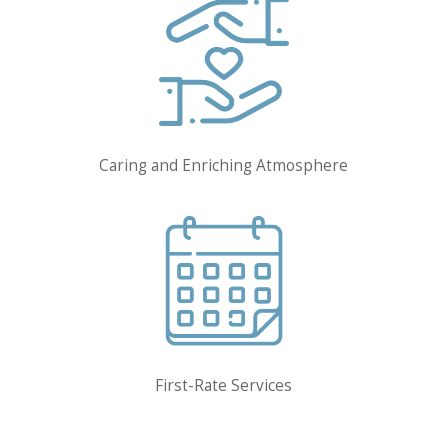
Caring and Enriching Atmosphere
First-Rate Services