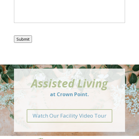
Submit
Assisted Living
at Crown Point.
Watch Our Facility Video Tour