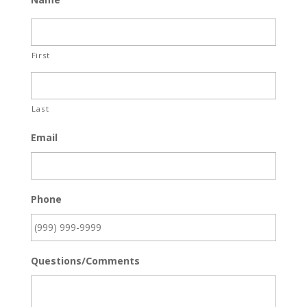
First
Last
Email
Phone
Questions/Comments