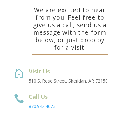
We are excited to hear
from you! Feel free to
give us a call, send us a
message with the form
below, or just drop by
for a visit.
Visit Us

510 S. Rose Street, Sheridan, AR 72150
Call Us

870.942.4623