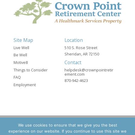
Site Map
Location
Live Well
510 S. Rose Street
Sheridan, AR 72150
Be Well
Contact
Motive8
Things to Consider
helpdesk@crownpointretir
ement.com
FAQ
870-942-4623
Employment
We use cookies to ensure that we give you the best
experience on our website. If you continue to use this site we
©2026 Crown Point Retirement - A Healthmark