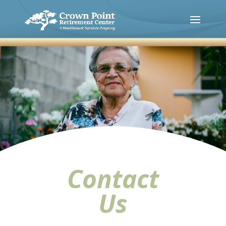
Contact
Us