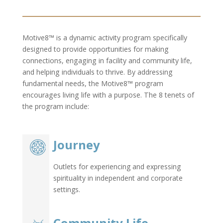
Motive8™ is a dynamic activity program specifically
designed to provide opportunities for making
connections, engaging in facility and community life,
and helping individuals to thrive. By addressing
fundamental needs, the Motive8™ program
encourages living life with a purpose. The 8 tenets of
the program include:
Journey
Outlets for experiencing and expressing
spirituality in independent and corporate
settings.