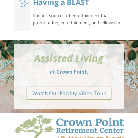
Having a BLAST
Various sources of entertainment that
promote fun, entertainment, and fellowship.
Assisted Living
at Crown Point.
Watch Our Facility Video Tour