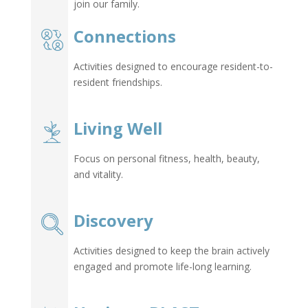
join our family.
Connections
Activities designed to encourage resident-to-
resident friendships.
Living Well
Focus on personal fitness, health, beauty,
and vitality.
Discovery
Activities designed to keep the brain actively
engaged and promote life-long learning.