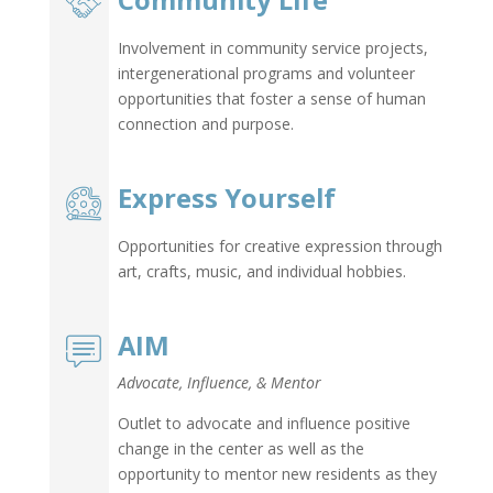
Community Life
Involvement in community service projects,
intergenerational programs and volunteer
opportunities that foster a sense of human
connection and purpose.
Express Yourself
Opportunities for creative expression through
art, crafts, music, and individual hobbies.
AIM
Advocate, Influence, & Mentor
Outlet to advocate and influence positive
change in the center as well as the
opportunity to mentor new residents as they