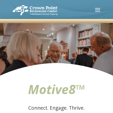
Motive8™
Connect. Engage. Thrive.