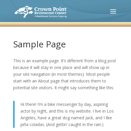
Sample Page
This is an example page. It’s different from a blog post
because it will stay in one place and will show up in
your site navigation (in most themes). Most people
start with an About page that introduces them to
potential site visitors. It might say something like this:
Hi there! I’m a bike messenger by day, aspiring
actor by night, and this is my website. I live in Los
Angeles, have a great dog named Jack, and I like
piña coladas. (And gettin’ caught in the rain.)