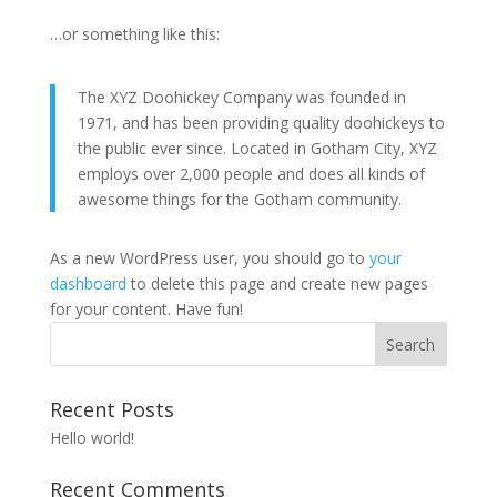
…or something like this:
The XYZ Doohickey Company was founded in
1971, and has been providing quality doohickeys to
the public ever since. Located in Gotham City, XYZ
employs over 2,000 people and does all kinds of
awesome things for the Gotham community.
As a new WordPress user, you should go to
your
dashboard
to delete this page and create new pages
for your content. Have fun!
Recent Posts
Hello world!
Recent Comments