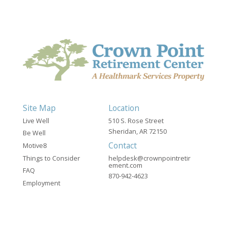
Site Map
Location
Live Well
510 S. Rose Street
Sheridan, AR 72150
Be Well
Contact
Motive8
Things to Consider
helpdesk@crownpointretir
ement.com
FAQ
870-942-4623
Employment