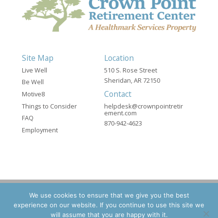
Site Map
Location
Live Well
510 S. Rose Street
Sheridan, AR 72150
Be Well
Contact
Motive8
Things to Consider
helpdesk@crownpointretir
ement.com
FAQ
870-942-4623
Employment
We use cookies to ensure that we give you the best
experience on our website. If you continue to use this site we
©2026 Crown Point Retirement - A Healthmark
will assume that you are happy with it.