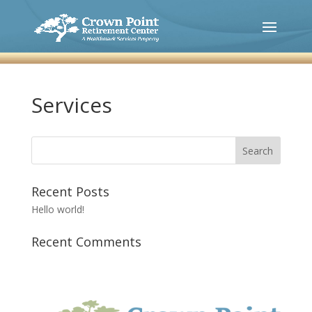
Services
Recent Posts
Hello world!
Recent Comments